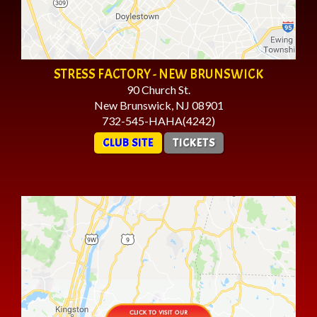
STRESS FACTORY - NEW BRUNSWICK
90 Church St.
New Brunswick, NJ 08901
732-545-HAHA(4242)
CLUB SITE
TICKETS