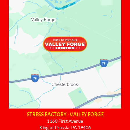
STRESS FACTORY - VALLEY FORGE
1160 First Avenue
King of Prussia, PA 19406