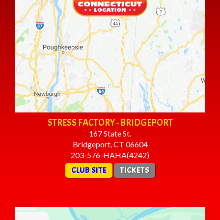
STRESS FACTORY - BRIDGEPORT
167 State St.
Bridgeport, CT 06604
203-576-HAHA(4242)
CLUB SITE
TICKETS