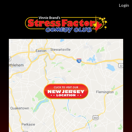
Login